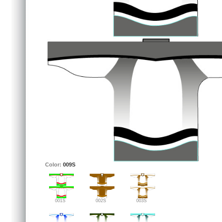
Color:
009S
001S
002S
003S