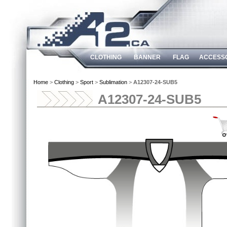
CLOTHING
BANNER
FLAG
ACCESS
Home
>
Clothing
>
Sport
>
Sublimation
>
A12307-24-SUB5
A12307-24-SUB5