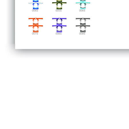
004S
005S
006S
007S
008S
009S