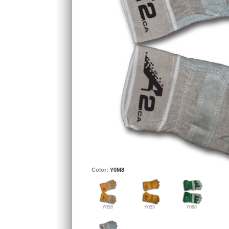
Color:
Y0M8
Y058
Y055
Y068