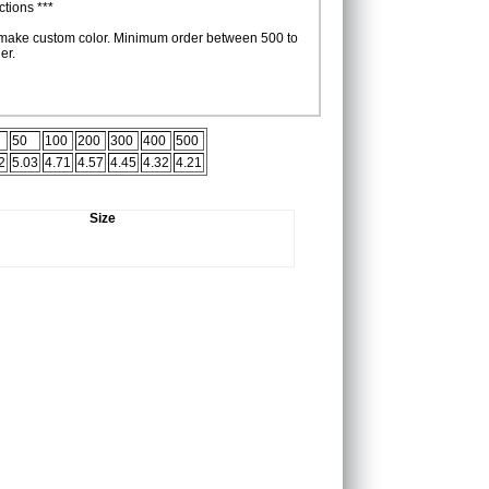
tions ***
make custom color. Minimum order between 500 to
er.
50
100
200
300
400
500
2
5.03
4.71
4.57
4.45
4.32
4.21
Size