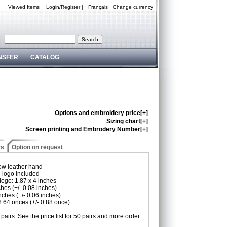
Viewed Items
Login/Register
|
Français
Change currency
NSFER
CATALOG
Options and embroidery price[+]
Sizing chart[+]
Screen printing and Embrodery Number[+]
rs
Option on request
cow leather hand
d logo included
logo: 1.87 x 4 inches
ches (+/- 0.08 inches)
inches (+/- 0.06 inches)
 8.64 onces (+/- 0.88 once)
pairs. See the price list for 50 pairs and more order.