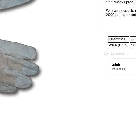
*** 9 weeks produc
We can accept to 
2000 pairs per ord
Quantities
12
Price (US $)
7.0
Qty: 12 minimum
adult
ONE SIZE,