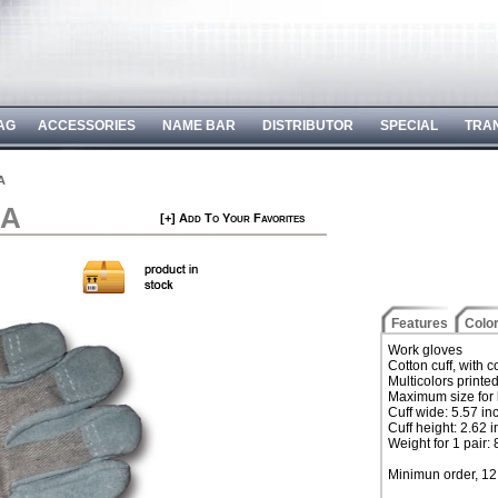
AG
ACCESSORIES
NAME BAR
DISTRIBUTOR
SPECIAL
TRA
A
EA
[+] Add To Your Favorites
Features
Colo
Work gloves
Cotton cuff, with 
Multicolors printe
Maximum size for 
Cuff wide: 5.57 in
Cuff height: 2.62 
Weight for 1 pair:
Minimun order, 12 