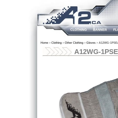
CLOTHING
BANNER
FL
Home
>
Clothing
>
Other Clothing
>
Gloves
>
A12WG-1PSE
A12WG-1PS